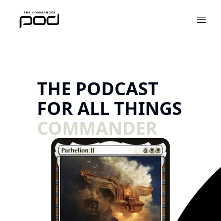
THE PODCAST
FOR ALL THINGS
COMMANDER