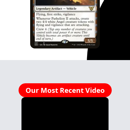
Our Most Recent Video